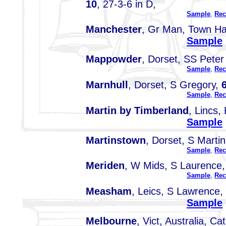
10
, 27-3-6 in D,
Sample
,
Rec
Manchester
, Gr Man, Town Ha
Sample
Mappowder
, Dorset, SS Peter
Sample
,
Rec
Marnhull
, Dorset, S Gregory,
Sample
,
Rec
Martin by Timberland
, Lincs, 
Sample
Martinstown
, Dorset, S Marti
Sample
,
Rec
Meriden
, W Mids, S Laurence
Sample
,
Rec
Measham
, Leics, S Lawrence,
Sample
Melbourne
, Vict, Australia, C