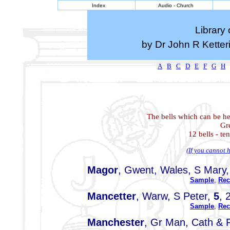
Index
Audio - Church
Library 
by Dr John R Kette
A
B
C
D
E
F
G
H
The bells which can be he
Gr
12 bells - te
(If you cannot h
Magor
, Gwent, Wales, S Mary
Sample
,
Rec
Mancetter
, Warw, S Peter,
5
, 
Sample
,
Rec
Manchester
, Gr Man, Cath & 