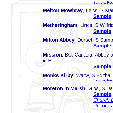
Sample
,
Rec
Melton Mowbray
, Leics, S Ma
Sample
Metheringham
, Lincs, S Wilfri
Sample
Milton Abbey
, Dorset, S Sam
Sample
Mission
, BC, Canada, Abbey o
in E,
Sample
Monks Kirby
, Warw, S Editha
Sample
,
Rec
Moreton in Marsh
, Glos, S Da
Sample
Church B
Records