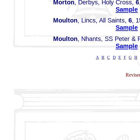
Morton
, Derbys, Holy Cross,
6
Sample
Moulton
, Lincs, All Saints,
6
, 1
Sample
Moulton
, Nhants, SS Peter & 
Sample
A
B
C
D
E
F
G
H
Revised