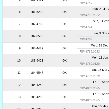
RW 4759
Sun, 21 Jul
6
181-5298
OK
RW 4763.0822
Sun, 6 Oct 
7
182-4769
OK
RW 4774
Sun, 3 Nov 
8
182-8533
OK
RW 4778
Wed, 18 Dec
9
183-4482
OK
RW 4785.0032
Mon, 13 Jan
10
183-9421
OK
RW 4789.0128
Sat, 15 Mar
11
184-6547
OK
RW 4797.0319
Fri, 18 Apr 
12
185-4242
OK
RW 4807.0565
Fri, 18 Apr 
13
185-4250
OK
RW 4807.0565
Thu, 15 May