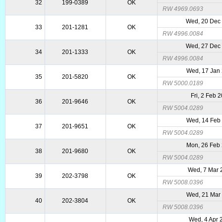
32
199-0389
OK
RW 4969.0693
Wed, 20 Dec
33
201-1281
OK
RW 4996.0084
Wed, 27 Dec
34
201-1333
OK
RW 4996.0084
Wed, 17 Jan
35
201-5820
OK
RW 5000.0189
Fri, 2 Feb 
36
201-9646
OK
RW 5004.0289
Wed, 14 Feb
37
201-9651
OK
RW 5004.0289
Mon, 26 Feb
38
201-9680
OK
RW 5004.0289
Wed, 7 Mar 
39
202-3798
OK
RW 5008.0396
Wed, 21 Mar
40
202-3804
OK
RW 5008.0396
Wed, 4 Apr 