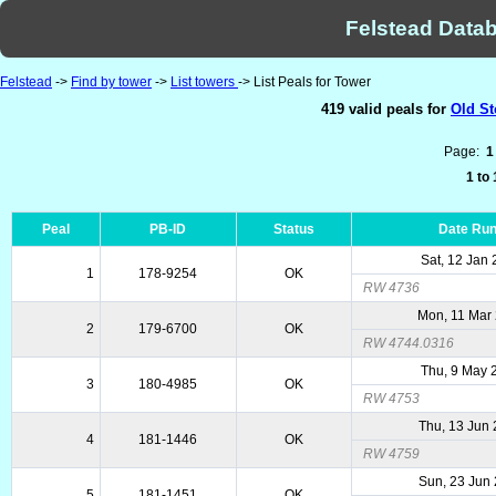
Felstead Datab
Felstead
->
Find by tower
->
List towers
-> List Peals for Tower
419 valid peals for
Old St
Page:
1
1 to
Peal
PB-ID
Status
Date Ru
Sat, 12 Jan
1
178-9254
OK
RW 4736
Mon, 11 Mar
2
179-6700
OK
RW 4744.0316
Thu, 9 May 
3
180-4985
OK
RW 4753
Thu, 13 Jun
4
181-1446
OK
RW 4759
Sun, 23 Jun
5
181-1451
OK