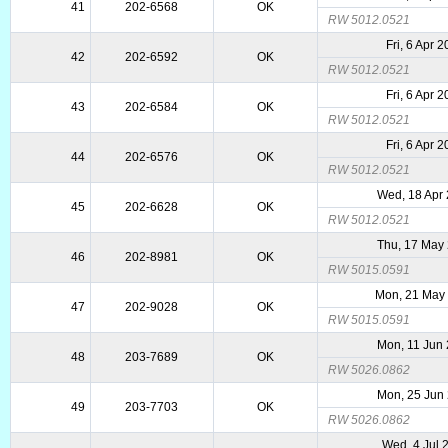
41
202-6568
OK
RW 5012.0521
Fri, 6 Apr 
42
202-6592
OK
RW 5012.0521
Fri, 6 Apr 
43
202-6584
OK
RW 5012.0521
Fri, 6 Apr 
44
202-6576
OK
RW 5012.0521
Wed, 18 Apr
45
202-6628
OK
RW 5012.0521
Thu, 17 May
46
202-8981
OK
RW 5015.0591
Mon, 21 May
47
202-9028
OK
RW 5015.0591
Mon, 11 Jun
48
203-7689
OK
RW 5026.0862
Mon, 25 Jun
49
203-7703
OK
RW 5026.0862
Wed, 4 Jul 