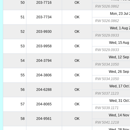
50
203-7716
OK
RW 5026.0862
Mon, 23 Jul
51
203-7734
OK
RW 5026.0862
Wed, 1 Aug 
52
203-9930
OK
RW 5029.0933
Wed, 15 Aug
53
203-9958
OK
RW 5029.0933
Wed, 12 Sep
54
204-3794
OK
RW 5034.1050
Wed, 26 Sep
55
204-3806
OK
RW 5034.1050
Wed, 17 Oct
56
204-6288
OK
RW 5037.1123
Wed, 31 Oct
57
204-8065
OK
RW 5039.1171
Wed, 14 Nov
58
204-9561
OK
RW 5041.1218
Wed, 28 Nov