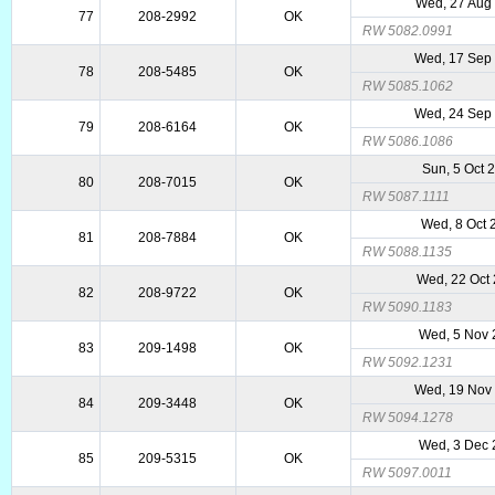
Wed, 27 Aug
77
208-2992
OK
RW 5082.0991
Wed, 17 Sep
78
208-5485
OK
RW 5085.1062
Wed, 24 Sep
79
208-6164
OK
RW 5086.1086
Sun, 5 Oct 
80
208-7015
OK
RW 5087.1111
Wed, 8 Oct 
81
208-7884
OK
RW 5088.1135
Wed, 22 Oct
82
208-9722
OK
RW 5090.1183
Wed, 5 Nov 
83
209-1498
OK
RW 5092.1231
Wed, 19 Nov
84
209-3448
OK
RW 5094.1278
Wed, 3 Dec 
85
209-5315
OK
RW 5097.0011