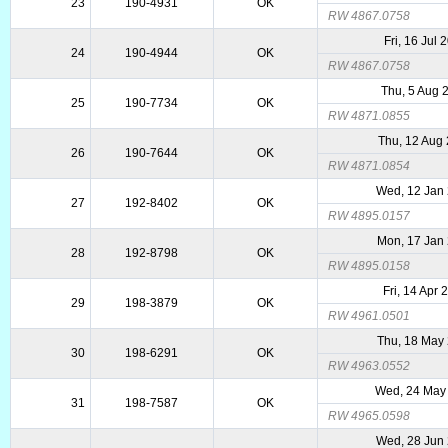
23
190-4931
OK
RW 4867.0758
Fri, 16 Jul 
24
190-4944
OK
RW 4867.0758
Thu, 5 Aug 
25
190-7734
OK
RW 4871.0855
Thu, 12 Aug
26
190-7644
OK
RW 4871.0854
Wed, 12 Jan
27
192-8402
OK
RW 4895.0157
Mon, 17 Jan
28
192-8798
OK
RW 4895.0158
Fri, 14 Apr 
29
198-3879
OK
RW 4961.0501
Thu, 18 May
30
198-6291
OK
RW 4963.0552
Wed, 24 May
31
198-7587
OK
RW 4965.0598
Wed, 28 Jun