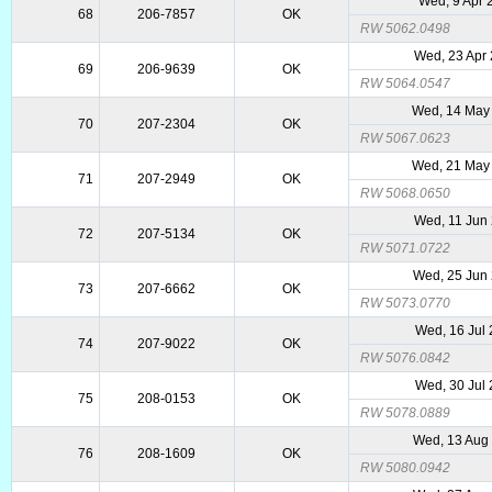
Wed, 9 Apr 
68
206-7857
OK
RW 5062.0498
Wed, 23 Apr
69
206-9639
OK
RW 5064.0547
Wed, 14 May
70
207-2304
OK
RW 5067.0623
Wed, 21 May
71
207-2949
OK
RW 5068.0650
Wed, 11 Jun
72
207-5134
OK
RW 5071.0722
Wed, 25 Jun
73
207-6662
OK
RW 5073.0770
Wed, 16 Jul
74
207-9022
OK
RW 5076.0842
Wed, 30 Jul
75
208-0153
OK
RW 5078.0889
Wed, 13 Aug
76
208-1609
OK
RW 5080.0942