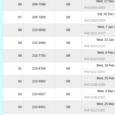
Wed, 17 Dec
86
209-7590
OK
RW 5099.0059
Sat, 20 Dec
87
209-7609
OK
RW 5099.0059
Wed, 7 Jan 
88
210-0000
OK
RW 5101.0107
Wed, 21 Jan
89
210-1960
OK
RW 5103.0155
Wed, 4 Feb 
90
210-7793
OK
RW 5110.0331
Wed, 18 Feb
91
210-8766
OK
RW 5111.0359
Wed, 25 Feb
92
210-5992
OK
RW 5108.0280
Wed, 4 Mar 
93
210-6927
OK
RW 5109.0305
Wed, 25 Mar
94
210-9451
OK
RW 5112.0382