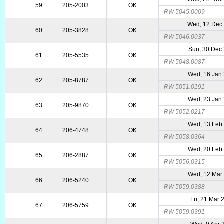
59
205-2003
OK
RW 5045.0009
Wed, 12 Dec
60
205-3828
OK
RW 5046.0037
Sun, 30 Dec
61
205-5535
OK
RW 5048.0087
Wed, 16 Jan
62
205-8787
OK
RW 5051.0191
Wed, 23 Jan
63
205-9870
OK
RW 5052.0217
Wed, 13 Feb
64
206-4748
OK
RW 5058.0364
Wed, 20 Feb
65
206-2887
OK
RW 5056.0315
Wed, 12 Mar
66
206-5240
OK
RW 5059.0388
Fri, 21 Mar
67
206-5759
OK
RW 5059.0391