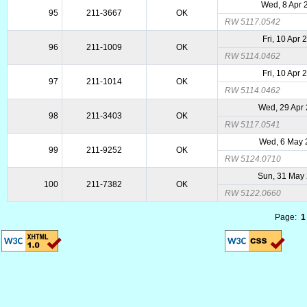
Wed, 8 Apr 
95
211-3667
OK
RW 5117.0542
Fri, 10 Apr 
96
211-1009
OK
RW 5114.0462
Fri, 10 Apr 
97
211-1014
OK
RW 5114.0462
Wed, 29 Apr
98
211-3403
OK
RW 5117.0541
Wed, 6 May 
99
211-9252
OK
RW 5124.0710
Sun, 31 May
100
211-7382
OK
RW 5122.0660
Page:
1