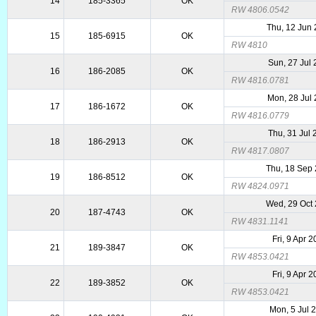
14
185-3365
OK
RW 4806.0542
Thu, 12 Jun
15
185-6915
OK
RW 4810
Sun, 27 Jul
16
186-2085
OK
RW 4816.0781
Mon, 28 Jul
17
186-1672
OK
RW 4816.0779
Thu, 31 Jul
18
186-2913
OK
RW 4817.0807
Thu, 18 Sep
19
186-8512
OK
RW 4824.0971
Wed, 29 Oct
20
187-4743
OK
RW 4831.1141
Fri, 9 Apr 
21
189-3847
OK
RW 4853.0421
Fri, 9 Apr 
22
189-3852
OK
RW 4853.0421
Mon, 5 Jul 